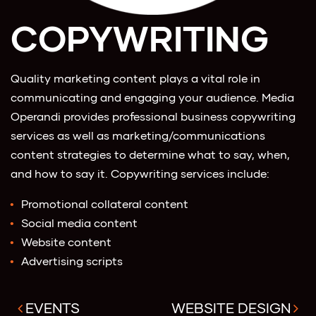
COPYWRITING
Quality marketing content plays a vital role in
communicating and engaging your audience. Media
Operandi provides professional business copywriting
services as well as marketing/communications
content strategies to determine what to say, when,
and how to say it. Copywriting services include:
Promotional collateral content
Social media content
Website content
Advertising scripts
EVENTS
WEBSITE DESIGN