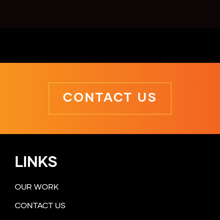
CONTACT US
LINKS
OUR WORK
CONTACT US