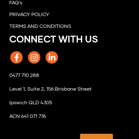
FAQ's
PRIVACY POLICY
TERMS AND CONDITIONS
CONNECT WITH US
0477 710 288
Level 1, Suite 2, 156 Brisbane Street
Ipswich QLD 4305
ACN 641 071 776